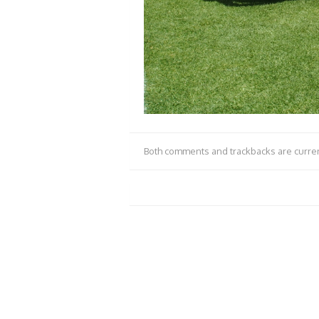
Both comments and trackbacks are curren