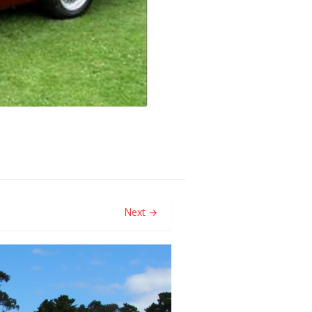
Next →