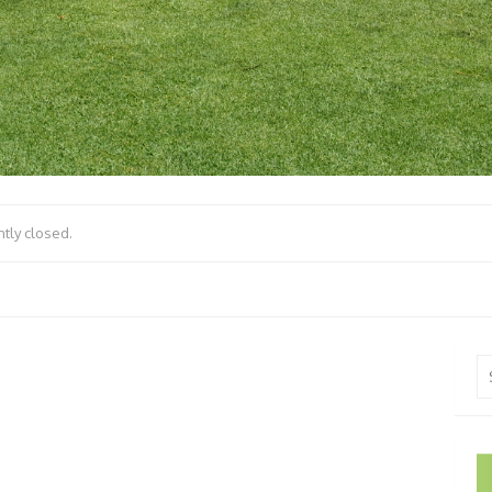
tly closed.
Se
fo