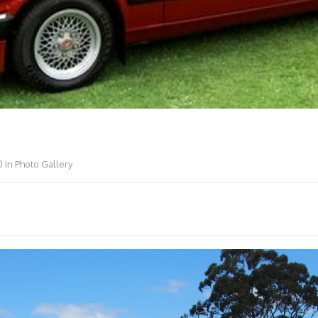
0
in
Photo Gallery