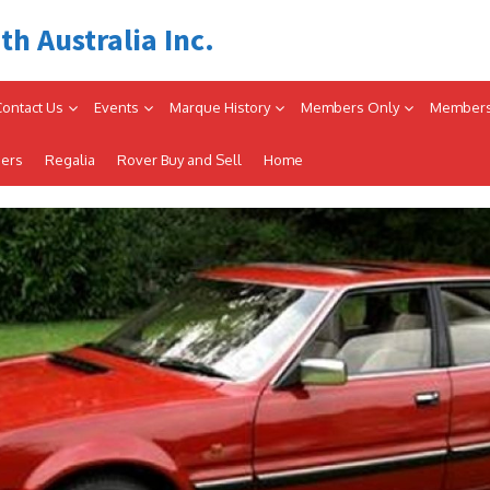
th Australia Inc.
Contact Us
Events
Marque History
Members Only
Members
iers
Regalia
Rover Buy and Sell
Home