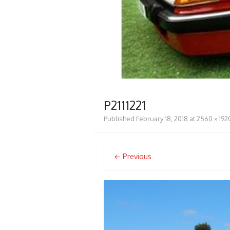
P2111221
Published
February 18, 2018
at
2560 × 192
← Previous