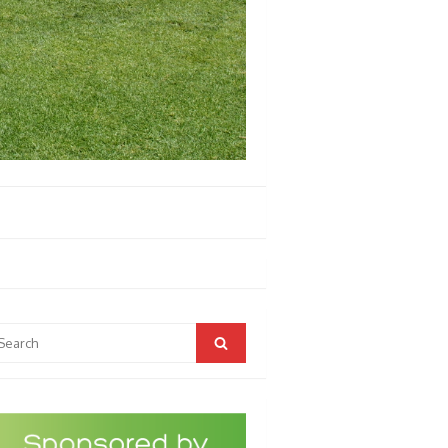
arch
Search
r: