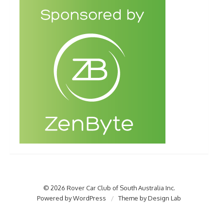
© 2026 Rover Car Club of South Australia Inc.
Powered by WordPress
/
Theme by Design Lab