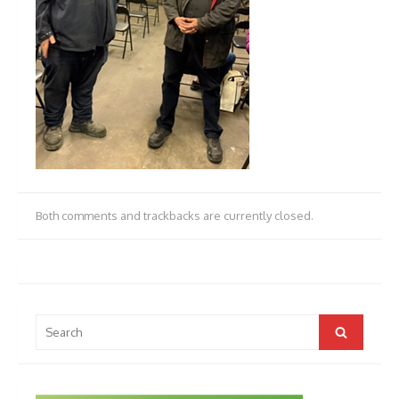
Both comments and trackbacks are currently closed.
Search
Search
for: