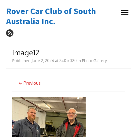
Skip
Rover Car Club of South
to
open
content
Australia Inc.
menu
image12
Published
June 2, 2026
at
240 × 320
in
Photo Gallery
← Previous