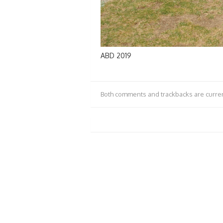
ABD 2019
Both comments and trackbacks are curren