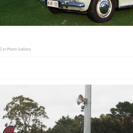
0
in
Photo Gallery