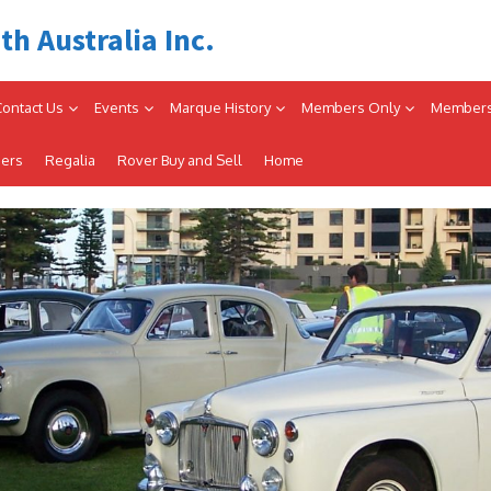
th Australia Inc.
Contact Us
Events
Marque History
Members Only
Members
iers
Regalia
Rover Buy and Sell
Home