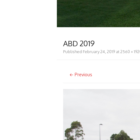
ABD 2019
Published
February 24, 2019
at
2560 × 192
← Previous