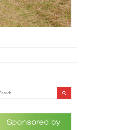
arch
Search
r: