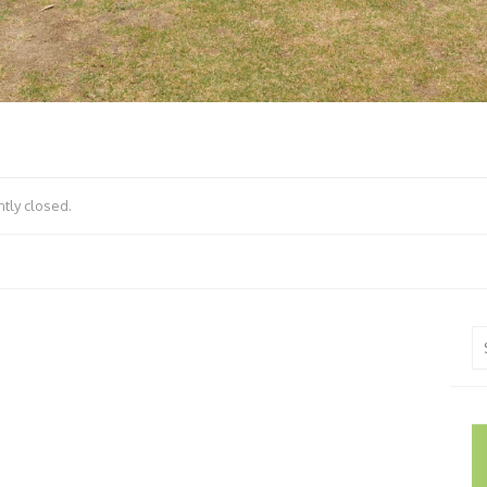
tly closed.
Se
fo