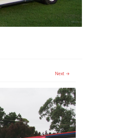
Next →