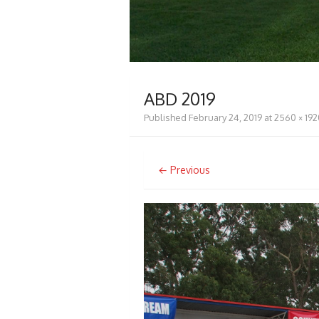
ABD 2019
Published
February 24, 2019
at
2560 × 192
← Previous