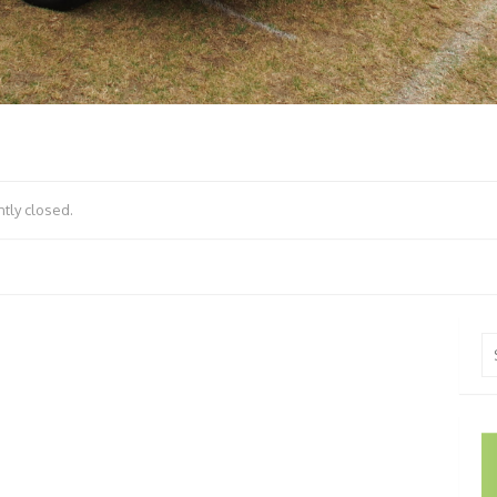
tly closed.
Se
fo