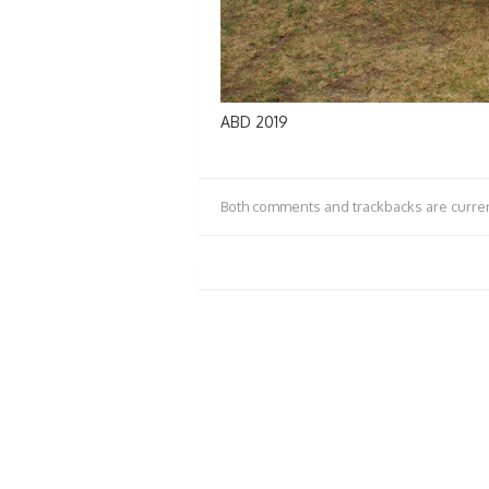
ABD 2019
Both comments and trackbacks are curren