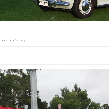
0
in
Photo Gallery