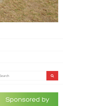
arch
Search
r: