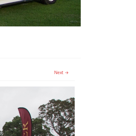
Next →