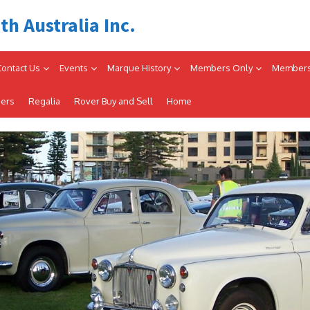
th Australia Inc.
Contact Us
Events
Marque History
Members Only
Members
iers
Regalia
Rover Buy and Sell
Home